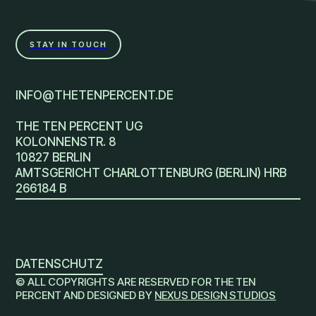
STAY IN TOUCH
INFO@THETENPERCENT.DE
THE TEN PERCENT UG
KOLONNENSTR. 8
10827 BERLIN
AMTSGERICHT CHARLOTTENBURG (BERLIN) HRB
266184 B
DATENSCHUTZ
© ALL COPYRIGHTS ARE RESERVED FOR THE TEN
PERCENT AND DESIGNED BY
NEXUS DESIGN STUDIOS