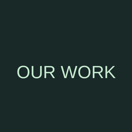
PROVIDING STRATEGIC GUIDANCE ON CAMPAIGN
IDEATION,PRODUCT POSITIONING, AND CULTURAL
RELEVANCE, HELPING BRANDS NAVIGATE AND
SHAPE THE INTERSECTIONS OF FASHION, MUSIC,
SPORTS, AND CULTURE.
OUR WORK