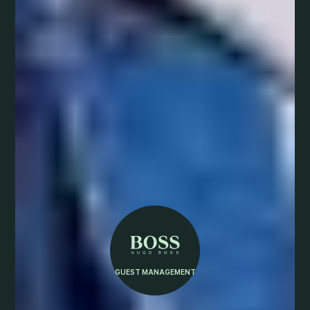
GUEST MANAGEMENT