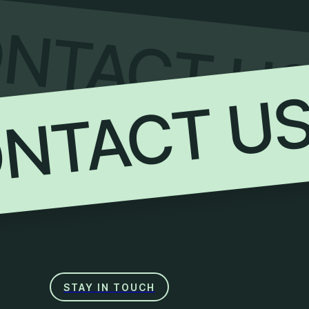
NTACT U
NTACT U
STAY IN TOUCH