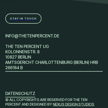
STAY IN TOUCH
INFO@THETENPERCENT.DE
THE TEN PERCENT UG
KOLONNENSTR. 8
10827 BERLIN
AMTSGERICHT CHARLOTTENBURG (BERLIN) HRB
266184 B
DATENSCHUTZ
© ALL COPYRIGHTS ARE RESERVED FOR THE TEN
PERCENT AND DESIGNED BY
NEXUS DESIGN STUDIOS