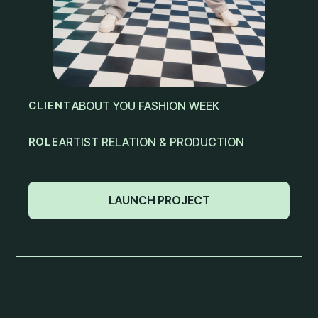
CLIENT
ABOUT YOU FASHION WEEK
ROLE
ARTIST RELATION & PRODUCTION
LAUNCH PROJECT