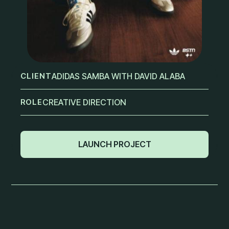
CLIENT
ADIDAS SAMBA WITH DAVID ALABA
ROLE
CREATIVE DIRECTION
LAUNCH PROJECT