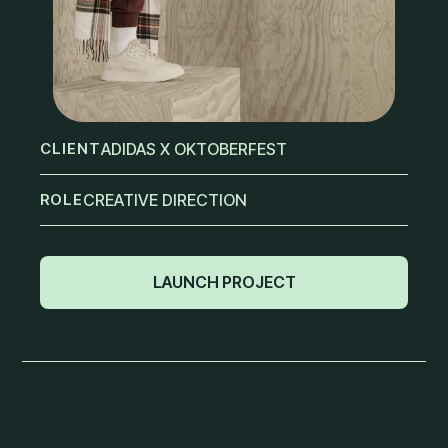
CLIENT
ADIDAS X OKTOBERFEST
ROLE
CREATIVE DIRECTION
LAUNCH PROJECT