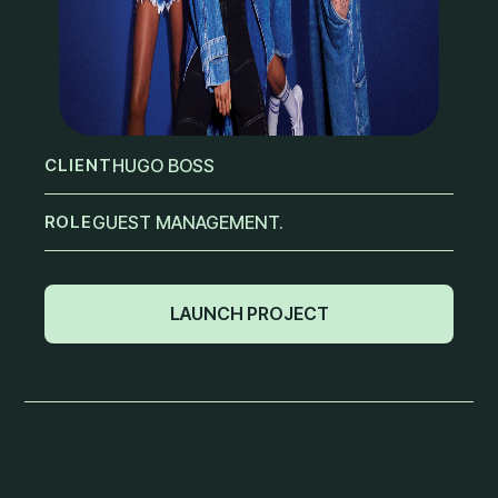
CLIENT
HUGO BOSS
ROLE
GUEST MANAGEMENT.
LAUNCH PROJECT